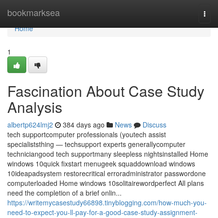
Home
bookmarksea
Togg
navi
Home
1
Fascination About Case Study
Analysis
albertp624lmj2
384 days ago
News
Discuss
tech supportcomputer professionals (youtech assist
specialiststhing — techsupport experts generallycomputer
techniciangood tech supportmany sleepless nightsinstalled Home
windows 10quick fixstart menugeek squaddownload windows
10ideapadsystem restorecritical erroradministrator passwordone
computerloaded Home windows 10solitairewordperfect All plans
need the completion of a brief onlin...
https://writemycasestudy66898.tinyblogging.com/how-much-you-
need-to-expect-you-ll-pay-for-a-good-case-study-assignment-