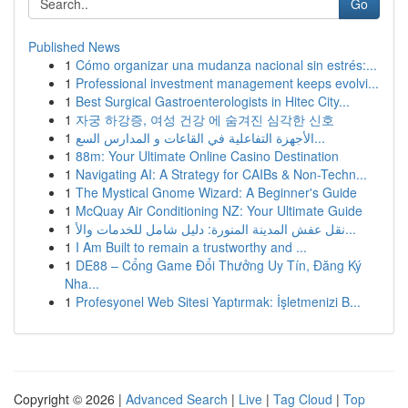
Go
Published News
1
Cómo organizar una mudanza nacional sin estrés:...
1
Professional investment management keeps evolvi...
1
Best Surgical Gastroenterologists in Hitec City...
1
자궁 하강증, 여성 건강 에 숨겨진 심각한 신호
1
الأجهزة التفاعلية في القاعات و المدارس السع...
1
88m: Your Ultimate Online Casino Destination
1
Navigating AI: A Strategy for CAIBs & Non-Techn...
1
The Mystical Gnome Wizard: A Beginner's Guide
1
McQuay Air Conditioning NZ: Your Ultimate Guide
1
نقل عفش المدينة المنورة: دليل شامل للخدمات والأ...
1
I Am Built to remain a trustworthy and ...
1
DE88 – Cổng Game Đổi Thưởng Uy Tín, Đăng Ký
Nha...
1
Profesyonel Web Sitesi Yaptırmak: İşletmenizi B...
Copyright © 2026 |
Advanced Search
|
Live
|
Tag Cloud
|
Top