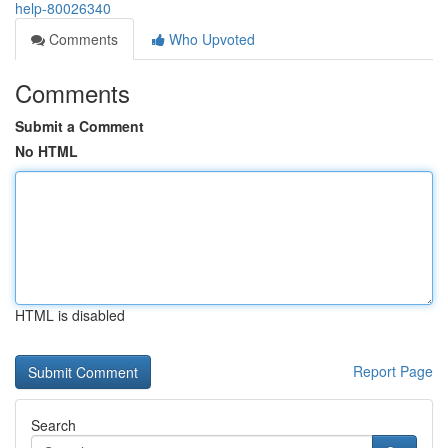
help-80026340
Comments
Who Upvoted
Comments
Submit a Comment
No HTML
HTML is disabled
Report Page
Search