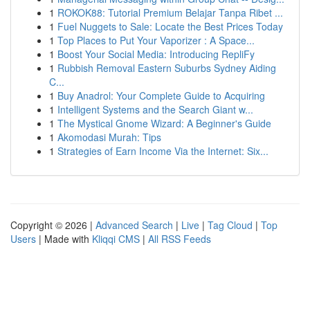
1
ROKOK88: Tutorial Premium Belajar Tanpa Ribet ...
1
Fuel Nuggets to Sale: Locate the Best Prices Today
1
Top Places to Put Your Vaporizer : A Space...
1
Boost Your Social Media: Introducing RepliFy
1
Rubbish Removal Eastern Suburbs Sydney Aiding
C...
1
Buy Anadrol: Your Complete Guide to Acquiring
1
Intelligent Systems and the Search Giant w...
1
The Mystical Gnome Wizard: A Beginner's Guide
1
Akomodasi Murah: Tips
1
Strategies of Earn Income Via the Internet: Six...
Copyright © 2026 |
Advanced Search
|
Live
|
Tag Cloud
|
Top
Users
| Made with
Kliqqi CMS
|
All RSS Feeds