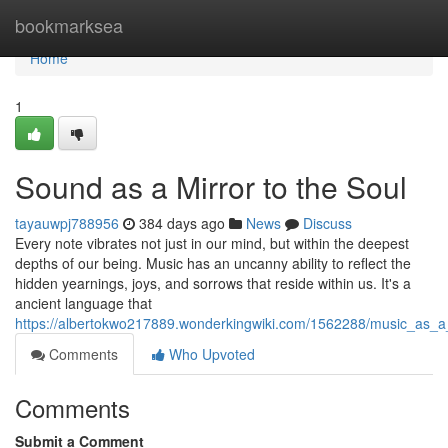
Home
bookmarksea
Home
1
Sound as a Mirror to the Soul
tayauwpj788956
384 days ago
News
Discuss
Every note vibrates not just in our mind, but within the deepest
depths of our being. Music has an uncanny ability to reflect the
hidden yearnings, joys, and sorrows that reside within us. It's a
ancient language that
https://albertokwo217889.wonderkingwiki.com/1562288/music_as_a
Comments
Who Upvoted
Comments
Submit a Comment