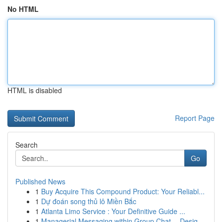
No HTML
HTML is disabled
Report Page
Search
Go
Published News
1
Buy Acquire This Compound Product: Your Reliabl...
1
Dự đoán song thủ lô Miền Bắc
1
Atlanta Limo Service : Your Definitive Guide ...
1
Managerial Messaging within Group Chat -- Desig...