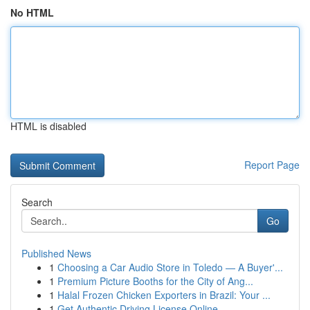
No HTML
HTML is disabled
Report Page
Search
Go
Published News
1
Choosing a Car Audio Store in Toledo — A Buyer'...
1
Premium Picture Booths for the City of Ang...
1
Halal Frozen Chicken Exporters in Brazil: Your ...
1
Get Authentic Driving License Online