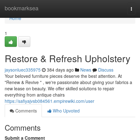
Home
bookmarksea
Togg
navi
Home
1
Restore & Refresh Upholstery
jaysonluec335975
384 days ago
News
Discuss
Your beloved furniture pieces deserve the best attention. At
"Renew & Revive " , we're passionate about giving your fabrics a
new lease on beauty. We offer skilled solutions to repair
everything from antique chairs
https://safiyajvsb084561.empirewiki.com/user
Comments
Who Upvoted
Comments
Submit a Comment