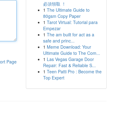
必須領取 ！
1
The Ultimate Guide to
80gsm Copy Paper
1
Tarot Virtual: Tutorial para
Empezar
1
The am built for act as a
safe and princ...
1
Meme Download: Your
Ultimate Guide to The Com...
1
Las Vegas Garage Door
ort Page
Repair: Fast & Reliable S...
1
Teen Patti Pro : Become the
Top Expert