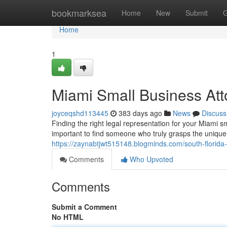
Home
bookmarksea
Home
New
Submit
G
Home
1
Miami Small Business Att
joyceqshd113445
383 days ago
News
Discuss
Finding the right legal representation for your Miami 
important to find someone who truly grasps the uniqu
https://zaynabtjwt515148.blogminds.com/south-florid
Comments
Who Upvoted
Comments
Submit a Comment
No HTML