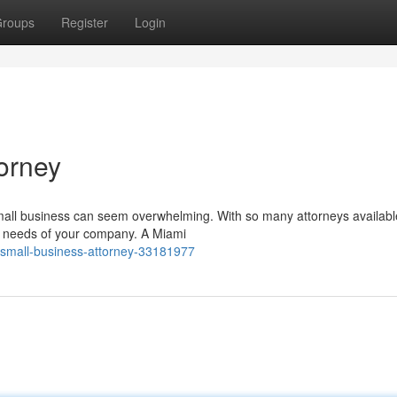
roups
Register
Login
orney
small business can seem overwhelming. With so many attorneys available,
e needs of your company. A Miami
a-small-business-attorney-33181977