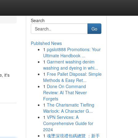
Search
Go
Published News
1
pgslot888 Promotions: Your
Ultimate Handbook ...
1
Garment washing denim
washing and dyeing in whi...
1
Free Pallet Disposal: Simple
 it's
Methods & Easy Ret...
1
Done On Command
Review: AI That Never
Forgets
1
The Charismatic Tiefling
Warlock: A Character G...
1
VPN Services: A
Comprehensive Guide for
2024
1
魂墜深境禮包碼總覽 ：新手