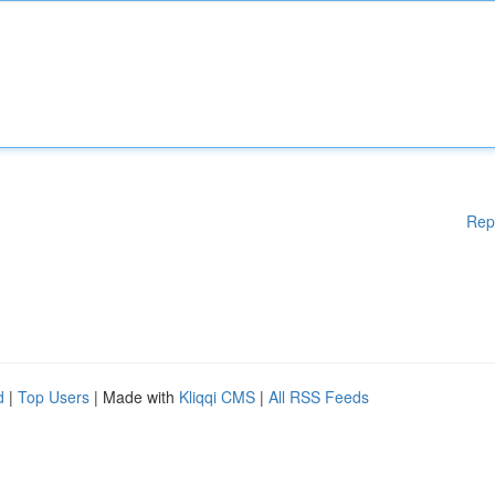
Rep
d
|
Top Users
| Made with
Kliqqi CMS
|
All RSS Feeds