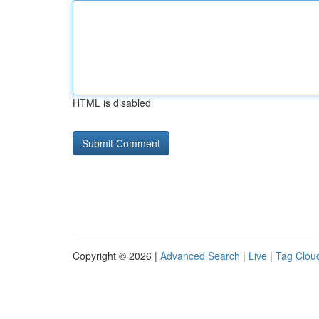
HTML is disabled
Copyright © 2026 |
Advanced Search
|
Live
|
Tag Clou