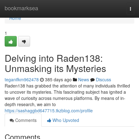
Home
bookmarksea
Togg
navi
Home
1
Delving into Raden138:
Unmasking its Mysteries
teganifkm962478
385 days ago
News
Discuss
Raden138 has grabbed the attention of many individuals thrilled
to uncover its mysteries. This fascinating subject has ignited a
wave of curiosity across numerous platforms. By means of in-
depth research, we aim to
https://sashaggbd647715.tkzblog.com/profile
Comments
Who Upvoted
Comments