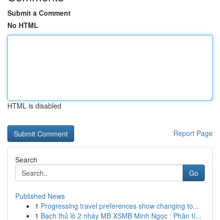
Submit a Comment
No HTML
HTML is disabled
Report Page
Search
Go
Published News
1
Progressing travel preferences show changing to...
1
Bạch thủ lô 2 nháy MB XSMB Minh Ngọc : Phân tí...