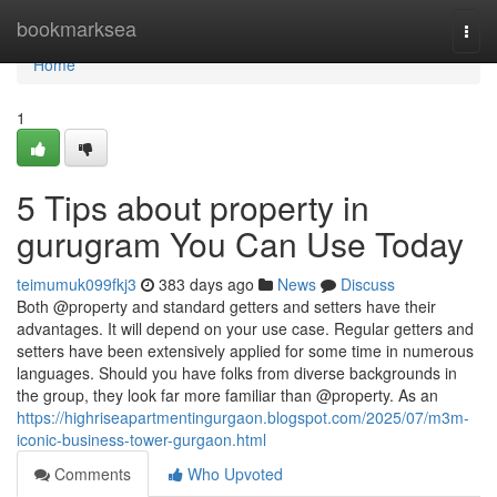
Home
bookmarksea
Togg
navi
Home
1
5 Tips about property in
gurugram You Can Use Today
teimumuk099fkj3
383 days ago
News
Discuss
Both @property and standard getters and setters have their
advantages. It will depend on your use case. Regular getters and
setters have been extensively applied for some time in numerous
languages. Should you have folks from diverse backgrounds in
the group, they look far more familiar than @property. As an
https://highriseapartmentingurgaon.blogspot.com/2025/07/m3m-
iconic-business-tower-gurgaon.html
Comments
Who Upvoted