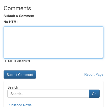
Comments
Submit a Comment
No HTML
HTML is disabled
Report Page
Search
Go
Published News