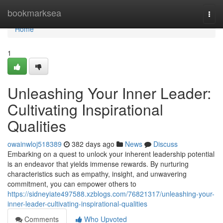
Home
bookmarksea
Togg
navi
Home
1
Unleashing Your Inner Leader:
Cultivating Inspirational
Qualities
owainwloj518389
382 days ago
News
Discuss
Embarking on a quest to unlock your inherent leadership potential
is an endeavor that yields immense rewards. By nurturing
characteristics such as empathy, insight, and unwavering
commitment, you can empower others to
https://sidneyiate497588.xzblogs.com/76821317/unleashing-your-
inner-leader-cultivating-inspirational-qualities
Comments
Who Upvoted