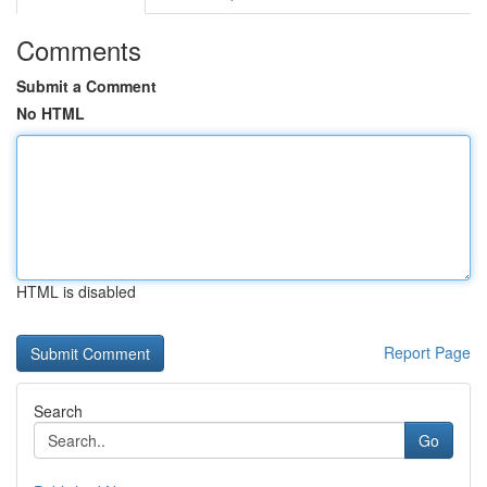
Comments
Submit a Comment
No HTML
HTML is disabled
Report Page
Search
Go