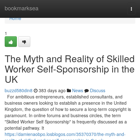
Home
bookmarksea
Togg
navi
Home
1
The Myth and Reality of Skilled
Worker Self-Sponsorship in the
UK
buzzd580din8
383 days ago
News
Discuss
For ambitious entrepreneurs, established consultants, and
business owners looking to establish a presence in the United
Kingdom, the question of how to secure a long-term copyright is
paramount. In online forums and business circles, the term
"Skilled Worker Self Sponsorship" is frequently discussed as a
potential pathway. It
https://damienaobpo.losblogos.com/35370370/the-myth-and-