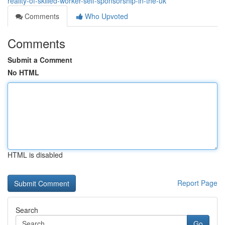
reality-of-skilled-worker-self-sponsorship-in-the-uk
Comments
Who Upvoted
Comments
Submit a Comment
No HTML
HTML is disabled
Report Page
Search
Go