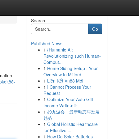
Search
Go
Published News
1
{Humanio AI:
Revolutionizing such Human-
Comput...
1
Home Siding Setup : Your
Overview to Milford...
ination
1
Liên Kết Vn88 Mới
okok88-
1
I Cannot Process Your
Request
1
Optimize Your Auto Gift
Income Write-off: ...
1
J9九游会：最新动态与发展
趋势
1
Global Holistic Healthcare
for Effective ...
1
How Do Solar Batteries