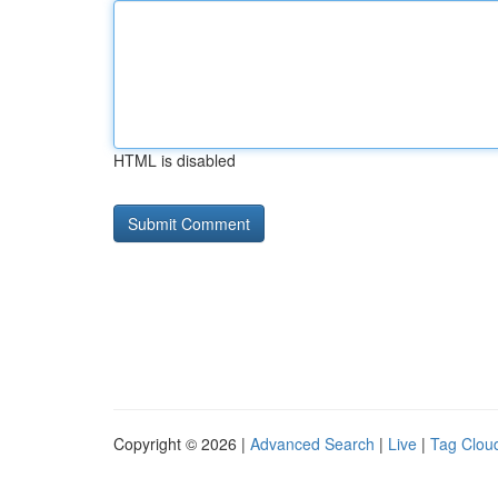
HTML is disabled
Copyright © 2026 |
Advanced Search
|
Live
|
Tag Clou