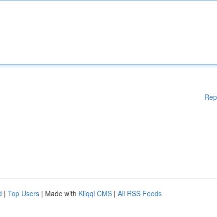
Rep
d
|
Top Users
| Made with
Kliqqi CMS
|
All RSS Feeds