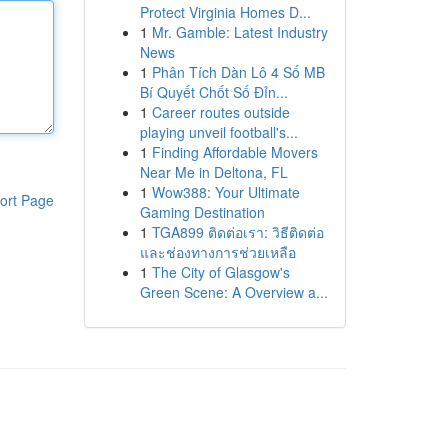
Protect Virginia Homes D...
1
Mr. Gamble: Latest Industry
News
1
Phân Tích Dàn Lô 4 Số MB
Bí Quyết Chốt Số Đỉn...
1
Career routes outside
playing unveil football's...
1
Finding Affordable Movers
Near Me in Deltona, FL
1
Wow388: Your Ultimate
ort Page
Gaming Destination
1
TGA899 ติดต่อเรา: วิธีติดต่อ
และช่องทางการช่วยเหลือ
1
The City of Glasgow's
Green Scene: A Overview a...