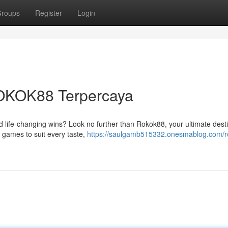
roups
Register
Login
ROKOK88 Terpercaya
nd life-changing wins? Look no further than Rokok88, your ultimate dest
f games to suit every taste,
https://saulgamb515332.onesmablog.com/r