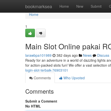
Home
bookmarksea
Home
New
Submit
G
Home
1
Main Slot Online pakai 
larawbpa101989
382 days ago
News
Discuss
Ready for an adventure in a world of dazzling lights a
for action-packed slots fun! We offer a vast selection o
login-slot-terbaik-76903101
Comments
Who Upvoted
Comments
Submit a Comment
No HTML