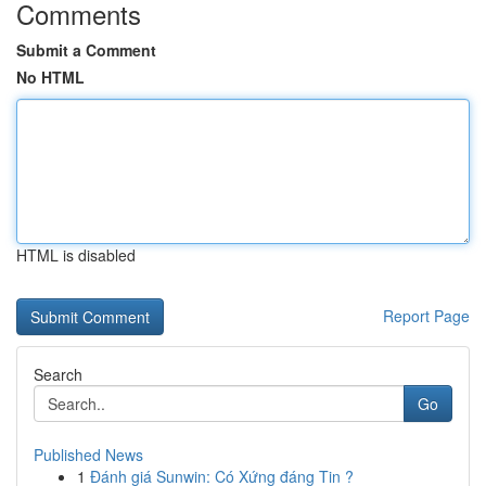
Comments
Submit a Comment
No HTML
HTML is disabled
Report Page
Search
Go
Published News
1
Đánh giá Sunwin: Có Xứng đáng Tin ?