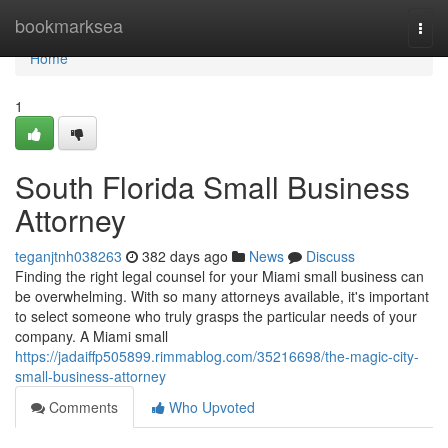
Home
bookmarksea
Togg
navi
Home
1
South Florida Small Business
Attorney
teganjtnh038263
382 days ago
News
Discuss
Finding the right legal counsel for your Miami small business can
be overwhelming. With so many attorneys available, it's important
to select someone who truly grasps the particular needs of your
company. A Miami small
https://jadaiffp505899.rimmablog.com/35216698/the-magic-city-
small-business-attorney
Comments
Who Upvoted