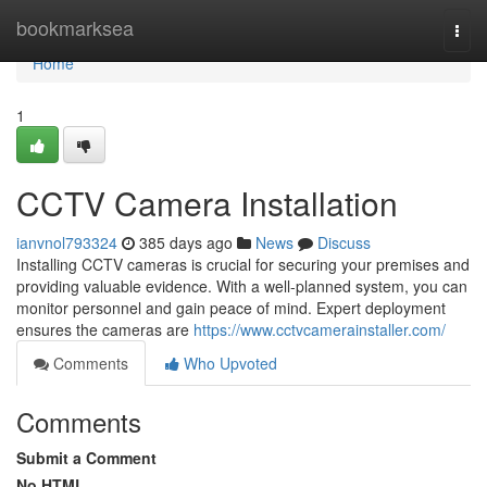
Home
bookmarksea
Togg
navi
Home
1
CCTV Camera Installation
ianvnol793324
385 days ago
News
Discuss
Installing CCTV cameras is crucial for securing your premises and
providing valuable evidence. With a well-planned system, you can
monitor personnel and gain peace of mind. Expert deployment
ensures the cameras are
https://www.cctvcamerainstaller.com/
Comments
Who Upvoted
Comments
Submit a Comment
No HTML