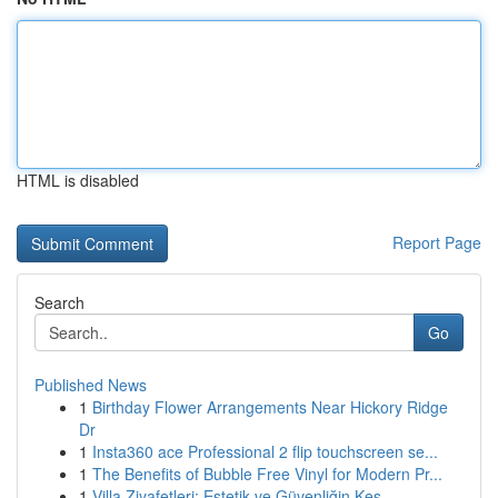
HTML is disabled
Report Page
Search
Go
Published News
1
Birthday Flower Arrangements Near Hickory Ridge
Dr
1
Insta360 ace Professional 2 flip touchscreen se...
1
The Benefits of Bubble Free Vinyl for Modern Pr...
1
Villa Ziyafetleri: Estetik ve Güvenliğin Kes...