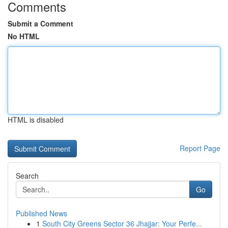
Comments
Submit a Comment
No HTML
HTML is disabled
Report Page
Search
Go
Published News
1
South City Greens Sector 36 Jhajjar: Your Perfe...