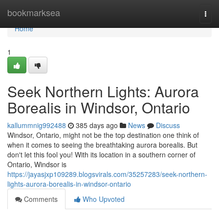
Home
bookmarksea
Togg
navi
Home
1
Seek Northern Lights: Aurora
Borealis in Windsor, Ontario
kallummnig992488
385 days ago
News
Discuss
Windsor, Ontario, might not be the top destination one think of
when it comes to seeing the breathtaking aurora borealis. But
don't let this fool you! With its location in a southern corner of
Ontario, Windsor is
https://jayasjxp109289.blogsvirals.com/35257283/seek-northern-
lights-aurora-borealis-in-windsor-ontario
Comments
Who Upvoted