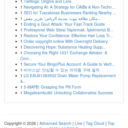
1
Tieflings: Origins and Lore
1
Navigating AI: A Strategy for CAIBs & Non-Techn...
1
SEO for Tuscaloosa Businesses Ranking Nearby ...
1
مكان نظافة بيوت بمدينة الرياض: تقرير مفص...
1
Ending a Gout Attack: Your Fast-Track Guide
1
Profesyonel Web Sitesi Yaptırmak: İşletmenizi B...
1
Restore Your Confidence: Effective Hair Loss Tr...
1
Order copyright online With Overnight Delivery.
1
Discovering Hope: Substance Healing Supp...
1
Choosing the Right 1031 Exchange Advisor: A
Com...
1
Secure Your BingoPlus Account: A Guide to Verif...
1
비아스샵: 안심할 수 있는 의약품 구매 절차
1
LG EAU61383502 Drain Water Pump Replacement
&...
1
5-MAPB: Grasping the Pill Form
1
Megateambuild: Unlocking Collaborative Success
Copyright © 2026 |
Advanced Search
|
Live
|
Tag Cloud
|
Top