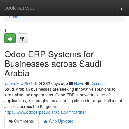
Home
bookmarksea
Togg
navi
Home
1
Odoo ERP Systems for
Businesses across Saudi
Arabia
jasonokow256119
382 days ago
News
Discuss
Saudi Arabian businesses are seeking innovative solutions to
streamline their operations. Odoo ERP, a powerful suite of
applications, is emerging as a leading choice for organizations of
all sizes across the Kingdom.
https://www.odooerpsaudiarabia.com/partner
Comments
Who Upvoted