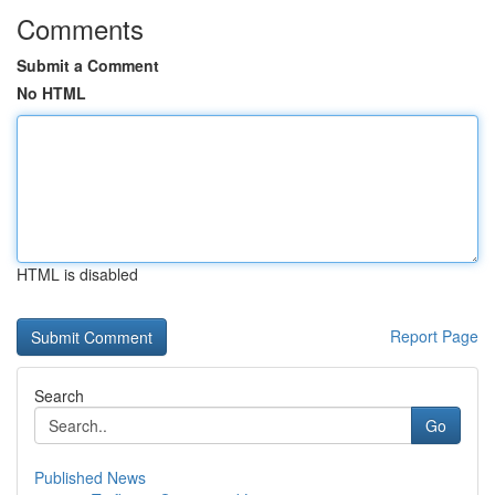
Comments
Submit a Comment
No HTML
HTML is disabled
Report Page
Search
Go
Published News