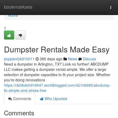
Home
bookmarksea
Togg
navi
Home
1
Dumpster Rentals Made Easy
poppievfyk910011
385 days ago
News
Discuss
Need a dumpster in Arlington, TX? Look no further! ABCDUMP
LLC makes getting a dumpster rental simple. We offer a large
selection of dumpster capacities to fit your project size. Whether
you're doing renovations
https://rishibdoh916547.worldblogged.com/42106685/abcdump-
llc-simple-and-stress-free
Comments
Who Upvoted
Comments