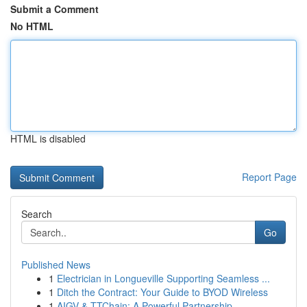
Submit a Comment
No HTML
HTML is disabled
Report Page
Search
Go
Published News
1
Electrician in Longueville Supporting Seamless ...
1
Ditch the Contract: Your Guide to BYOD Wireless
1
AIGV & TTChain: A Powerful Partnership