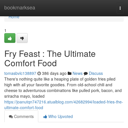
Home
bookmarksea
Togg
navi
Home
1
Fry Feast : The Ultimate
Comfort Food
tomasbvlc138897
386 days ago
News
Discuss
There's nothing quite like a heaping plate of golden fries piled
high with all your favorite goodies. From old-school chili and
cheese to adventurous combinations like pulled pork, bacon, and
sriracha mayo, loaded
https://joanutqn747216.atualblog.com/42682994/loaded-fries-the-
ultimate-comfort-food
Comments
Who Upvoted