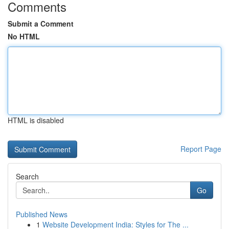
Comments
Submit a Comment
No HTML
HTML is disabled
Report Page
Search
Go
Published News
1
Website Development India: Styles for The ...