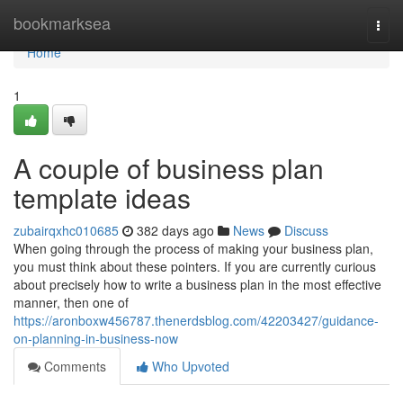
Home
bookmarksea
Togg
navi
Home
1
A couple of business plan
template ideas
zubairqxhc010685
382 days ago
News
Discuss
When going through the process of making your business plan,
you must think about these pointers. If you are currently curious
about precisely how to write a business plan in the most effective
manner, then one of
https://aronboxw456787.thenerdsblog.com/42203427/guidance-
on-planning-in-business-now
Comments
Who Upvoted