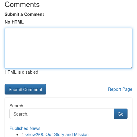
Comments
Submit a Comment
No HTML
HTML is disabled
Report Page
Search
Go
Published News
1
Grow268: Our Story and Mission