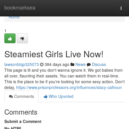
Home
bookmarksea
Togg
navi
Home
1
Steamiest Girls Live Now!
lawsonbtqp325073
384 days ago
News
Discuss
This page is lit and you don't wanna ignore it. We got babes from
all over, flaunting their assets. You can watch them in real-time.
This is the place to be if you're looking for some sexy action. Don't
delay,
https://www.prisonprofessors.org/influences/stacy-calhoun
Comments
Who Upvoted
Comments
Submit a Comment
No HTML