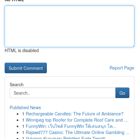
HTML is disabled
Report Page
Search
Go
Published News
1
Rechargeable Candles: The Future of Ambiance?
1
Winnipeg top Roofer for Complete Roof Care and ...
1
FunnyWin: เว็บไซต์ FunnyWin ให้เล่นสนุก โค...
1
Rajawd777 Casino: The Ultimate Online Gambling ...
1
Vulvanın Kuruması Belirtileri Evde Tespiti