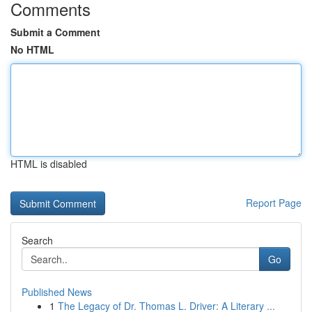
Comments
Submit a Comment
No HTML
HTML is disabled
Report Page
Search
Go
Published News
1
The Legacy of Dr. Thomas L. Driver: A Literary ...