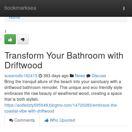
Home
bookmarksea
Togg
navi
Home
1
Transform Your Bathroom with
Driftwood
susanodic182415
383 days ago
News
Discuss
Bring the tranquil allure of the beach into your sanctuary with a
driftwood bathroom remodel. This unique and eco-friendly style
embraces the raw beauty of weathered wood, creating a space
that is both stylish.
https://aoifedzty595548.blogtov.com/14720283/embrace-the-
coastal-vibe-with-driftwood
Comments
Who Upvoted