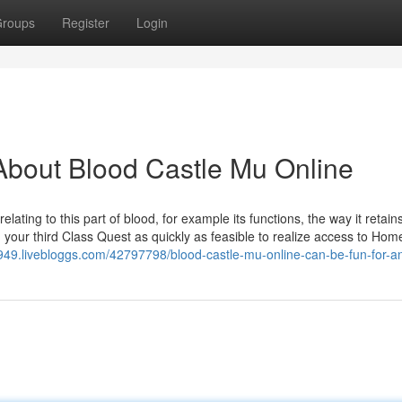
roups
Register
Login
About Blood Castle Mu Online
ting to this part of blood, for example its functions, the way it retains
ur third Class Quest as quickly as feasible to realize access to Hom
4949.livebloggs.com/42797798/blood-castle-mu-online-can-be-fun-for-