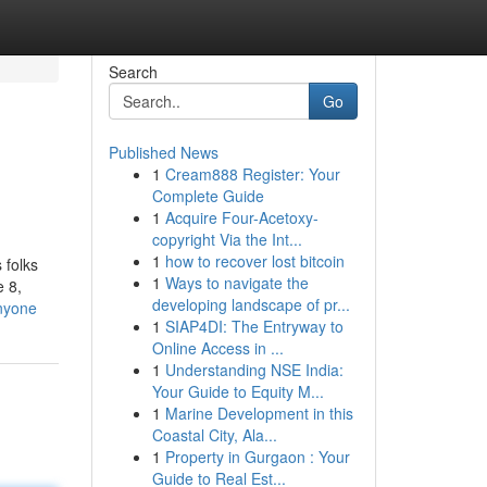
Search
Go
Published News
1
Cream888 Register: Your
Complete Guide
1
Acquire Four-Acetoxy-
copyright Via the Int...
1
how to recover lost bitcoin
 folks
1
Ways to navigate the
e 8,
developing landscape of pr...
anyone
1
SIAP4DI: The Entryway to
Online Access in ...
1
Understanding NSE India:
Your Guide to Equity M...
1
Marine Development in this
Coastal City, Ala...
1
Property in Gurgaon : Your
Guide to Real Est...