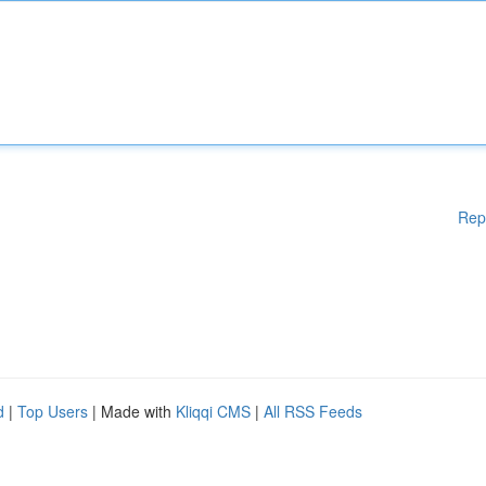
Rep
d
|
Top Users
| Made with
Kliqqi CMS
|
All RSS Feeds