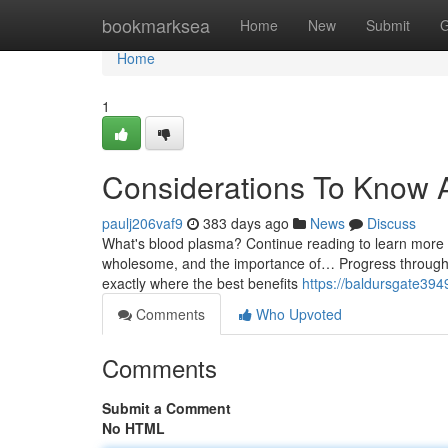
Home
bookmarksea
Home
New
Submit
G
Home
1
Considerations To Know 
paulj206vaf9
383 days ago
News
Discuss
What's blood plasma? Continue reading to learn more rela
wholesome, and the importance of… Progress through yo
exactly where the best benefits
https://baldursgate39
Comments
Who Upvoted
Comments
Submit a Comment
No HTML