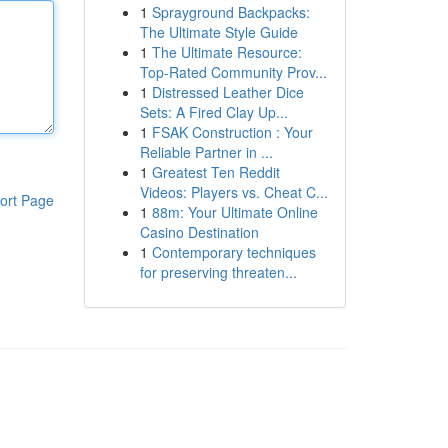
1
Sprayground Backpacks:
The Ultimate Style Guide
1
The Ultimate Resource:
Top-Rated Community Prov...
1
Distressed Leather Dice
Sets: A Fired Clay Up...
1
FSAK Construction : Your
Reliable Partner in ...
1
Greatest Ten Reddit
Videos: Players vs. Cheat C...
ort Page
1
88m: Your Ultimate Online
Casino Destination
1
Contemporary techniques
for preserving threaten...