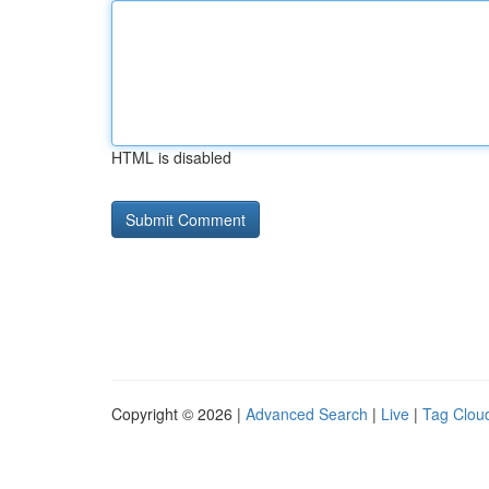
HTML is disabled
Copyright © 2026 |
Advanced Search
|
Live
|
Tag Clou