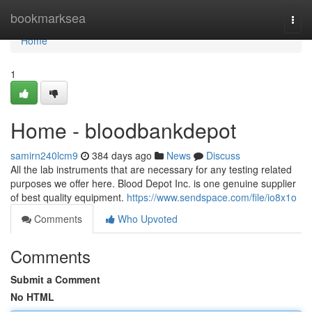
Home
bookmarksea
Togg
navi
Home
1
Home - bloodbankdepot
samirn240lcm9
384 days ago
News
Discuss
All the lab instruments that are necessary for any testing related
purposes we offer here. Blood Depot Inc. is one genuine supplier
of best quality equipment.
https://www.sendspace.com/file/io8x1o
Comments
Who Upvoted
Comments
Submit a Comment
No HTML