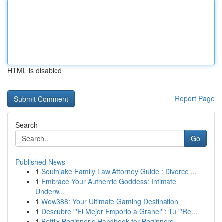
HTML is disabled
Report Page
Search
Go
Published News
1
Southlake Family Law Attorney Guide : Divorce ...
1
Embrace Your Authentic Goddess: Intimate
Underw...
1
Wow388: Your Ultimate Gaming Destination
1
Descubre "'El Mejor Emporio a Granel'": Tu "'Re...
1
Betflix Beginner's Handbook for Beginners