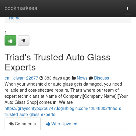
Home
bookmarksea
Togg
navi
Home
1
Triad's Trusted Auto Glass
Experts
emilielwar122877
383 days ago
News
Discuss
When your windshield or auto glass gets damaged, you need
reliable and cost-effective repairs. That's where our team of
expert technicians at Name of Company|[Company Name]|[Your
Auto Glass Shop] comes in! We are
https://graysontypq250747.loginblogin.com/42848302/triad-s-
trusted-auto-glass-experts
Comments
Who Upvoted