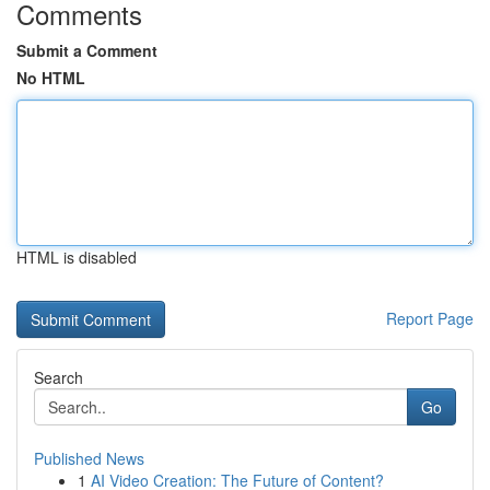
Comments
Submit a Comment
No HTML
HTML is disabled
Report Page
Search
Go
Published News
1
AI Video Creation: The Future of Content?