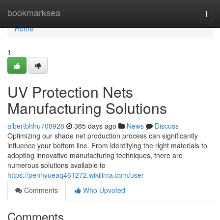
Home
bookmarksea
Togg
navi
Home
1
UV Protection Nets
Manufacturing Solutions
albertbhhu708928
385 days ago
News
Discuss
Optimizing our shade net production process can significantly
influence your bottom line. From identifying the right materials to
adopting innovative manufacturing techniques, there are
numerous solutions available to
https://pennyueaq461272.wikilima.com/user
Comments
Who Upvoted
Comments