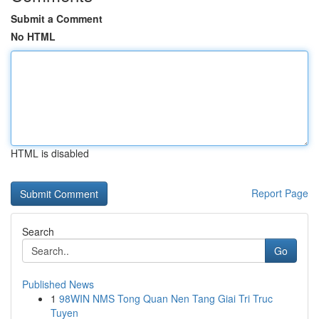
Submit a Comment
No HTML
HTML is disabled
Report Page
Search
Go
Published News
1
98WIN NMS Tong Quan Nen Tang Giai Tri Truc
Tuyen