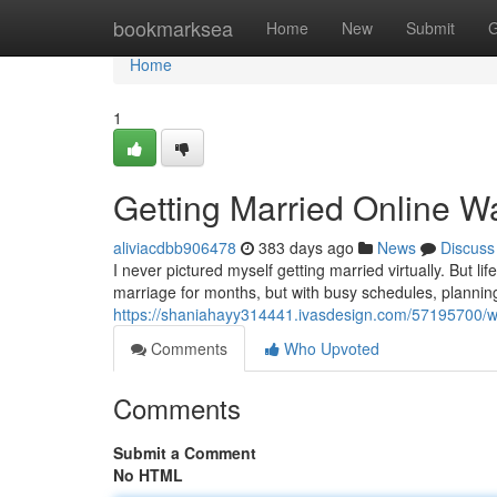
Home
bookmarksea
Home
New
Submit
G
Home
1
Getting Married Online Wa
aliviacdbb906478
383 days ago
News
Discuss
I never pictured myself getting married virtually. But l
marriage for months, but with busy schedules, planning 
https://shaniahayy314441.ivasdesign.com/57195700/we
Comments
Who Upvoted
Comments
Submit a Comment
No HTML