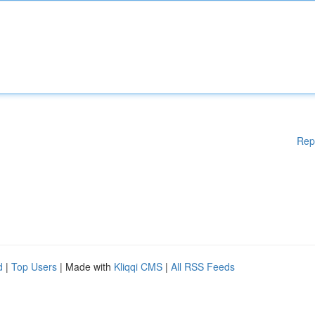
Rep
d
|
Top Users
| Made with
Kliqqi CMS
|
All RSS Feeds