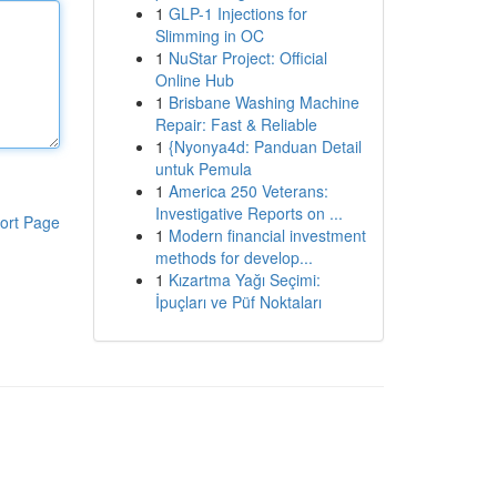
1
GLP-1 Injections for
Slimming in OC
1
NuStar Project: Official
Online Hub
1
Brisbane Washing Machine
Repair: Fast & Reliable
1
{Nyonya4d: Panduan Detail
untuk Pemula
1
America 250 Veterans:
Investigative Reports on ...
ort Page
1
Modern financial investment
methods for develop...
1
Kızartma Yağı Seçimi:
İpuçları ve Püf Noktaları