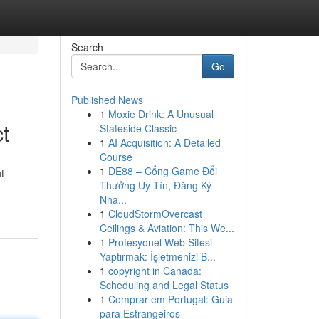
Search
Go
Published News
1
Moxie Drink: A Unusual
t
Stateside Classic
1
AI Acquisition: A Detailed
Course
1
DE88 – Cổng Game Đổi
t
Thưởng Uy Tín, Đăng Ký
Nha...
1
CloudStormOvercast
Ceilings & Aviation: This We...
1
Profesyonel Web Sitesi
Yaptırmak: İşletmenizi B...
1
copyright in Canada:
Scheduling and Legal Status
1
Comprar em Portugal: Guia
para Estrangeiros