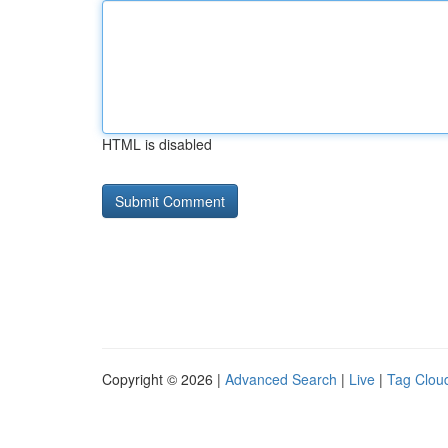
HTML is disabled
Copyright © 2026 |
Advanced Search
|
Live
|
Tag Clou