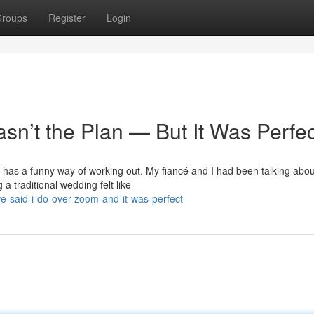
roups
Register
Login
sn’t the Plan — But It Was Perfec
ife has a funny way of working out. My fiancé and I had been talking abou
a traditional wedding felt like
-said-i-do-over-zoom-and-it-was-perfect