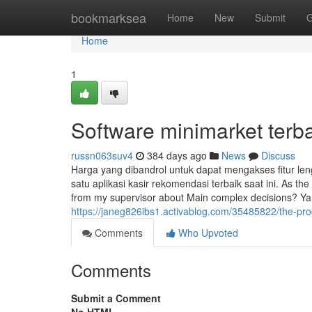
Home
bookmarksea
Home
New
Submit
G
Home
1
Software minimarket terb
russn063suv4
384 days ago
News
Discuss
Harga yang dibandrol untuk dapat mengakses fitur le
satu aplikasi kasir rekomendasi terbaik saat ini. As th
from my supervisor about Main complex decisions? Ya.
https://janeg826ibs1.activablog.com/35485822/the-pro
Comments
Who Upvoted
Comments
Submit a Comment