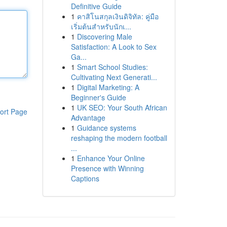
Definitive Guide
1
คาสิโนสกุลเงินดิจิทัล: คู่มือ
เริ่มต้นสำหรับนักเ...
1
Discovering Male
Satisfaction: A Look to Sex
Ga...
1
Smart School Studies:
Cultivating Next Generati...
1
Digital Marketing: A
Beginner's Guide
1
UK SEO: Your South African
ort Page
Advantage
1
Guidance systems
reshaping the modern football
...
1
Enhance Your Online
Presence with Winning
Captions