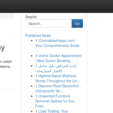
Search
Go
Published News
1
{Cannabisshopau.com:
uy
Your Comprehensive Guide
...
1
Online Doctor Appointment
| Best Doctor Booking...
an salah
1
إدارة المرافق: دليل شامل
roblems
لأفضل الممارسات
1
Highest-Rated Mattress
Stores Throughout the Un...
1
Discover Real Discomfort :
Chiropractic Se...
1
Unwanted Furniture
Removal Sydney for Eco
Frien...
1
Load Testing: Your