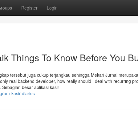
roups
Register
Login
aik Things To Know Before You B
ngkap tersebut juga cukup terjangkau sehingga Mekari Jurnal merupak
e only real backend developer, how really should I deal with recurring p
 Sebagian besar aplikasi kasir
gram-kasir-diaries