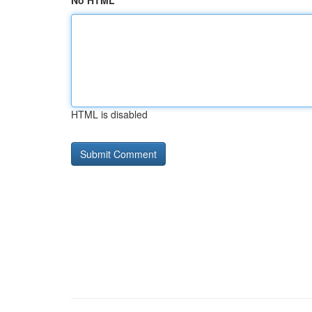
No HTML
HTML is disabled