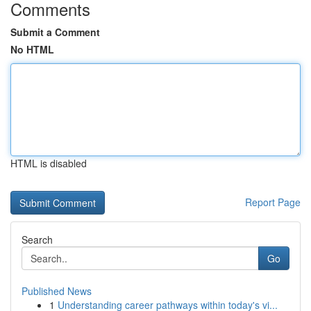
Comments
Submit a Comment
No HTML
HTML is disabled
Report Page
Search
Go
Published News
1
Understanding career pathways within today's vi...