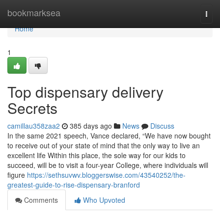
Home
bookmarksea
Togg
navi
Home
1
Top dispensary delivery
Secrets
camillau358zaa2
385 days ago
News
Discuss
In the same 2021 speech, Vance declared, “We have now bought
to receive out of your state of mind that the only way to live an
excellent life Within this place, the sole way for our kids to
succeed, will be to visit a four-year College, where individuals will
figure
https://sethsuvwv.bloggerswise.com/43540252/the-
greatest-guide-to-rise-dispensary-branford
Comments
Who Upvoted