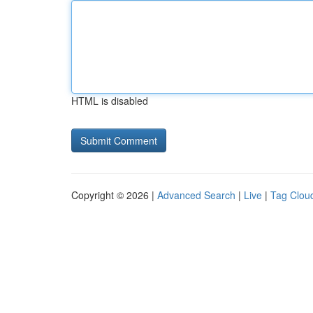
HTML is disabled
Copyright © 2026 |
Advanced Search
|
Live
|
Tag Clou