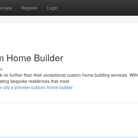
roups
Register
Login
om Home Builder
ss
 no further than their exceptional custom home building services. With
reating bespoke residences that meet
e-city-s-premier-custom-home-builder