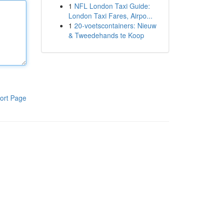
1
NFL London Taxi Guide:
London Taxi Fares, Airpo...
1
20-voetscontainers: Nieuw
& Tweedehands te Koop
ort Page