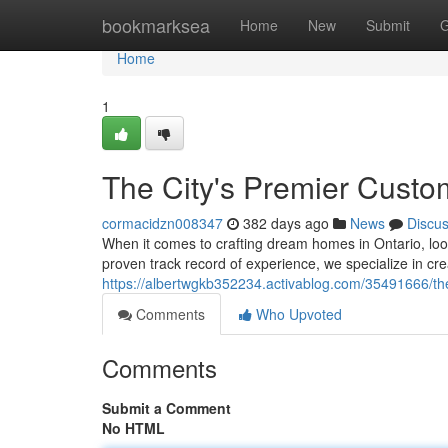
Home
bookmarksea
Home
New
Submit
G
Home
1
The City's Premier Cust
cormacidzn008347
382 days ago
News
Discu
When it comes to crafting dream homes in Ontario, look
proven track record of experience, we specialize in c
https://albertwgkb352234.activablog.com/35491666/th
Comments
Who Upvoted
Comments
Submit a Comment
No HTML