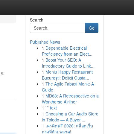
Search
Go
Published News
1
Dependable Electrical
Proficiency from an Elect...
1
Boost Your SEO: A
Introductory Guide to Link...
1
Meniu Happy Restaurant
 a
București: Delicii Gusta...
1
The Agile Tabaxi Monk: A
Guide
1
MD88: A Retrospective on a
Workhorse Airliner
1
```text
1
Choosing a Car Audio Store
in Toledo — A Buyer'...
1
เครดิตฟรี 2026: สล็อตเว็บ
ตรงที่ห้ามพลาด!