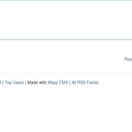
Rep
d
|
Top Users
| Made with
Kliqqi CMS
|
All RSS Feeds