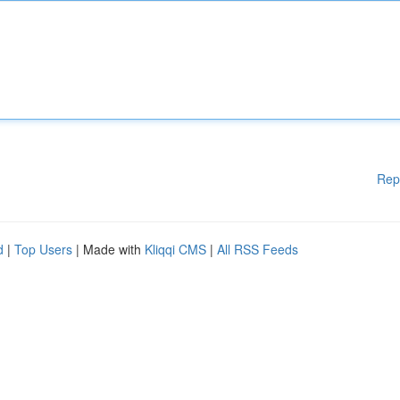
Rep
d
|
Top Users
| Made with
Kliqqi CMS
|
All RSS Feeds