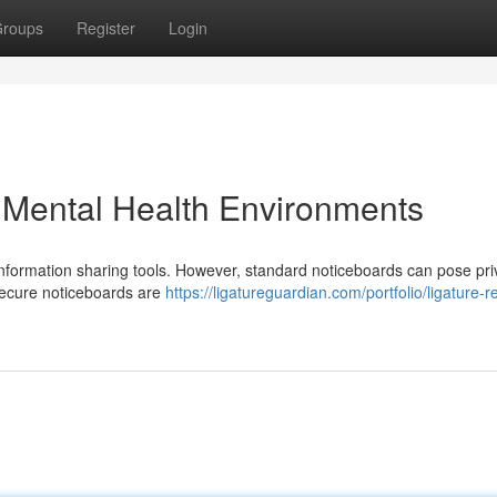
roups
Register
Login
n Mental Health Environments
l information sharing tools. However, standard noticeboards can pose pr
 Secure noticeboards are
https://ligatureguardian.com/portfolio/ligature-r