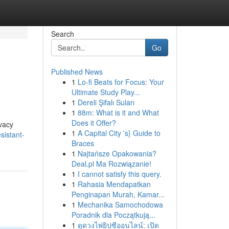
Search
Go
Published News
1
Lo-fi Beats for Focus: Your
Ultimate Study Play...
1
Dereli Şifalı Suları
1
88m: What is it and What
Does it Offer?
ivacy
1
A Capital City 's} Guide to
esistant-
Braces
1
Najtańsze Opakowania?
Deal.pl Ma Rozwiązanie!
1
I cannot satisfy this query.
1
Rahasia Mendapatkan
Penginapan Murah, Kamar...
1
Mechanika Samochodowa
Poradnik dla Początkują...
1
ดูดวงไพ่ยิปซีออนไลน์: เปิด