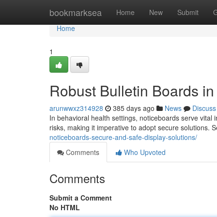
Home
bookmarksea
Home
New
Submit
G
Home
1
Robust Bulletin Boards i
arunwwxz314928
385 days ago
News
Discuss
In behavioral health settings, noticeboards serve vita
risks, making it imperative to adopt secure solutions.
noticeboards-secure-and-safe-display-solutions/
Comments
Who Upvoted
Comments
Submit a Comment
No HTML