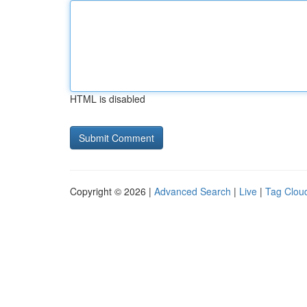
HTML is disabled
Copyright © 2026 |
Advanced Search
|
Live
|
Tag Clou