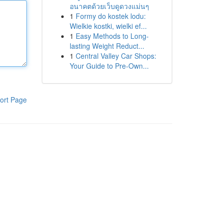
อนาคตด้วยเว็บดูดวงแม่นๆ
1
Formy do kostek lodu:
Wielkie kostki, wielki ef...
1
Easy Methods to Long-
lasting Weight Reduct...
1
Central Valley Car Shops:
Your Guide to Pre-Own...
ort Page