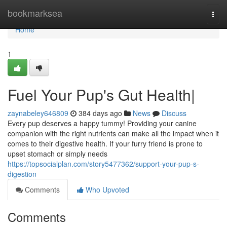
Home
bookmarksea
Togg
navi
Home
1
Fuel Your Pup's Gut Health|
zaynabeley646809
384 days ago
News
Discuss
Every pup deserves a happy tummy! Providing your canine
companion with the right nutrients can make all the impact when it
comes to their digestive health. If your furry friend is prone to
upset stomach or simply needs
https://topsocialplan.com/story5477362/support-your-pup-s-
digestion
Comments
Who Upvoted
Comments