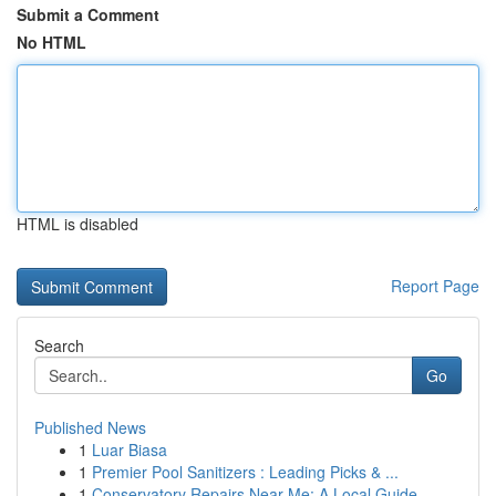
Submit a Comment
No HTML
HTML is disabled
Report Page
Search
Go
Published News
1
Luar Biasa
1
Premier Pool Sanitizers : Leading Picks & ...
1
Conservatory Repairs Near Me: A Local Guide