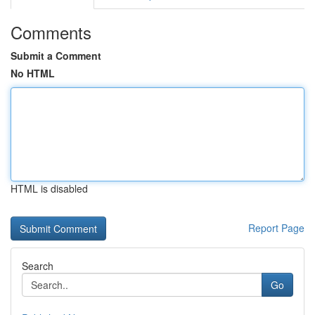
Comments
Submit a Comment
No HTML
HTML is disabled
Report Page
Search
Go