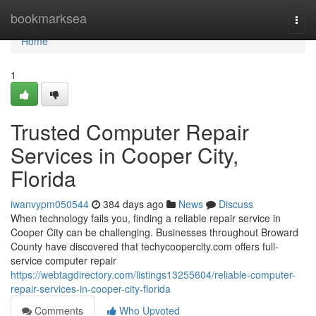
Home
bookmarksea
Togg
navi
Home
1
Trusted Computer Repair
Services in Cooper City,
Florida
iwanvypm050544
384 days ago
News
Discuss
When technology fails you, finding a reliable repair service in
Cooper City can be challenging. Businesses throughout Broward
County have discovered that techycoopercity.com offers full-
service computer repair
https://webtagdirectory.com/listings13255604/reliable-computer-
repair-services-in-cooper-city-florida
Comments
Who Upvoted