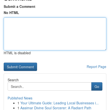
Submit a Comment
No HTML
HTML is disabled
Report Page
Search
Go
Published News
1
Your Ultimate Guide: Leading Local Businesses i...
1
Aasimar Divine Soul Sorcerer: A Radiant Path