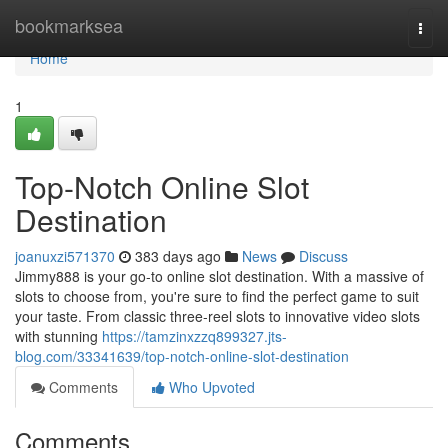
Home
bookmarksea
Togg
navi
Home
1
Top-Notch Online Slot
Destination
joanuxzi571370
383 days ago
News
Discuss
Jimmy888 is your go-to online slot destination. With a massive of
slots to choose from, you're sure to find the perfect game to suit
your taste. From classic three-reel slots to innovative video slots
with stunning
https://tamzinxzzq899327.jts-
blog.com/33341639/top-notch-online-slot-destination
Comments
Who Upvoted
Comments