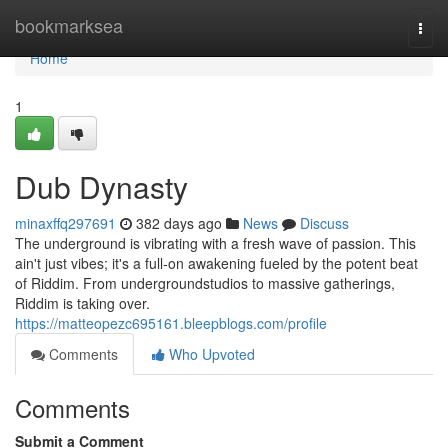
Home
bookmarksea
Togg
navi
Home
1
Dub Dynasty
minaxffq297691
382 days ago
News
Discuss
The underground is vibrating with a fresh wave of passion. This
ain't just vibes; it's a full-on awakening fueled by the potent beat
of Riddim. From undergroundstudios to massive gatherings,
Riddim is taking over.
https://matteopezc695161.bleepblogs.com/profile
Comments
Who Upvoted
Comments
Submit a Comment