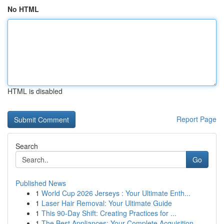
No HTML
HTML is disabled
Report Page
Search
Go
Published News
1
World Cup 2026 Jerseys : Your Ultimate Enth...
1
Laser Hair Removal: Your Ultimate Guide
1
This 90-Day Shift: Creating Practices for ...
1
The Best Appliances: Your Complete Acquisition ...