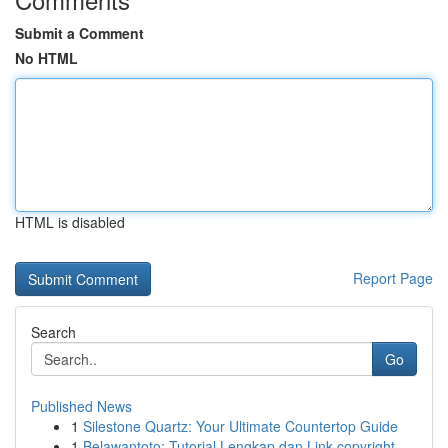
Submit a Comment
No HTML
HTML is disabled
Report Page
Search
Go
Published News
1
Silestone Quartz: Your Ultimate Countertop Guide
1
Belawantoto: Tutorial Lengkap dan Link copyright