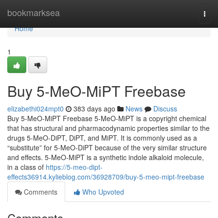
Home
bookmarksea
Togg
navi
Home
1
Buy 5-MeO-MiPT Freebase
elizabethi024mpt0
383 days ago
News
Discuss
Buy 5-MeO-MiPT Freebase 5-MeO-MiPT is a copyright chemical
that has structural and pharmacodynamic properties similar to the
drugs 5-MeO-DiPT, DiPT, and MiPT. It is commonly used as a
“substitute” for 5-MeO-DiPT because of the very similar structure
and effects. 5-MeO-MiPT is a synthetic indole alkaloid molecule,
in a class of
https://5-meo-dipt-
effects36914.kylieblog.com/36928709/buy-5-meo-mipt-freebase
Comments
Who Upvoted
Comments