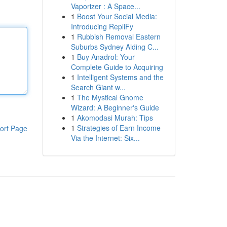
Vaporizer : A Space...
1
Boost Your Social Media:
Introducing RepliFy
1
Rubbish Removal Eastern
Suburbs Sydney Aiding C...
1
Buy Anadrol: Your
Complete Guide to Acquiring
1
Intelligent Systems and the
Search Giant w...
1
The Mystical Gnome
Wizard: A Beginner's Guide
1
Akomodasi Murah: Tips
1
Strategies of Earn Income
ort Page
Via the Internet: Six...