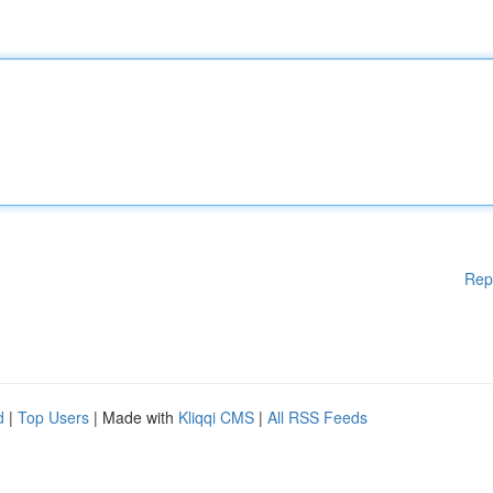
Rep
d
|
Top Users
| Made with
Kliqqi CMS
|
All RSS Feeds