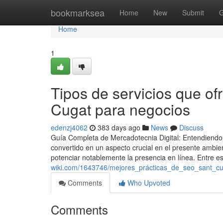
Home
bookmarksea
Home
New
Submit
G
Home
1
Tipos de servicios que of
Cugat para negocios
edenzj4062
383 days ago
News
Discuss
Guía Completa de Mercadotecnia Digital: Entendiendo l
convertido en un aspecto crucial en el presente ambi
potenciar notablemente la presencia en línea. Entre es
wiki.com/1643746/mejores_prácticas_de_seo_sant_c
Comments
Who Upvoted
Comments