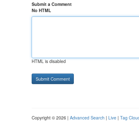
Submit a Comment
No HTML
HTML is disabled
Copyright © 2026 |
Advanced Search
|
Live
|
Tag Clou