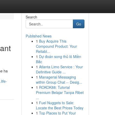
Search
Go
Published News
1
Buy Acquire This
Sant
Compound Product: Your
Reliabl...
1
Dự đoán song thủ lô Miền
Bắc
1
Atlanta Limo Service : Your
se ha
Definitive Guide ...
1
Managerial Messaging
life-
within Group Chat -- Desig...
1
ROKOK88: Tutorial
Premium Belajar Tanpa Ribet
...
1
Fuel Nuggets to Sale:
Locate the Best Prices Today
1
Top Places to Put Your