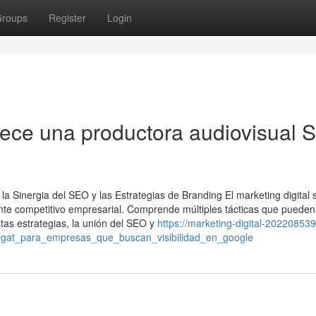
roups
Register
Login
rece una productora audiovisual 
a Sinergia del SEO y las Estrategias de Branding El marketing digital 
ente competitivo empresarial. Comprende múltiples tácticas que pueden
tas estrategias, la unión del SEO y
https://marketing-digital-202208539.
ugat_para_empresas_que_buscan_visibilidad_en_google