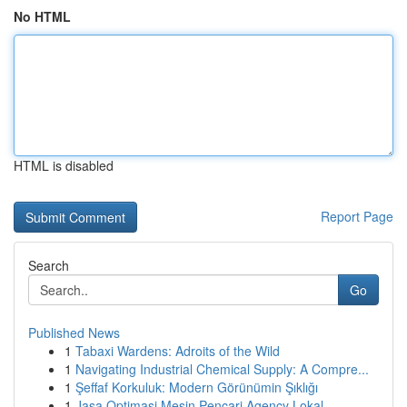
No HTML
HTML is disabled
Report Page
Search
Go
Published News
1
Tabaxi Wardens: Adroits of the Wild
1
Navigating Industrial Chemical Supply: A Compre...
1
Şeffaf Korkuluk: Modern Görünümin Şıklığı
1
Jasa Optimasi Mesin Pencari Agency Lokal ...