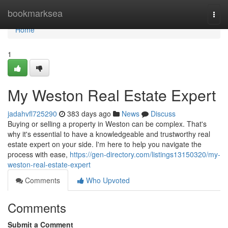
Home
bookmarksea
Togg
navi
Home
1
My Weston Real Estate Expert
jadahvfl725290
383 days ago
News
Discuss
Buying or selling a property in Weston can be complex. That's
why it's essential to have a knowledgeable and trustworthy real
estate expert on your side. I'm here to help you navigate the
process with ease,
https://gen-directory.com/listings13150320/my-
weston-real-estate-expert
Comments
Who Upvoted
Comments
Submit a Comment