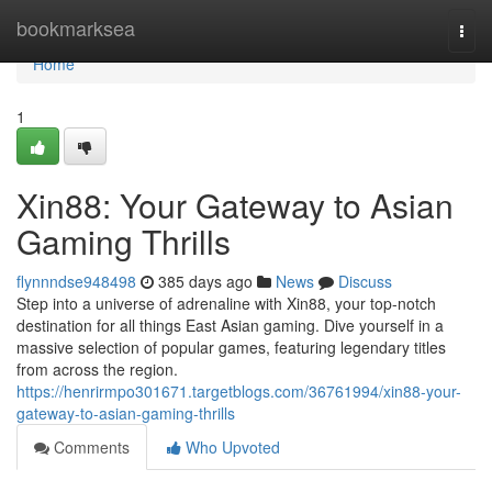
Home
bookmarksea
Togg
navi
Home
1
Xin88: Your Gateway to Asian
Gaming Thrills
flynnndse948498
385 days ago
News
Discuss
Step into a universe of adrenaline with Xin88, your top-notch
destination for all things East Asian gaming. Dive yourself in a
massive selection of popular games, featuring legendary titles
from across the region.
https://henrirmpo301671.targetblogs.com/36761994/xin88-your-
gateway-to-asian-gaming-thrills
Comments
Who Upvoted