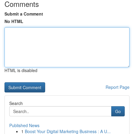
Comments
Submit a Comment
No HTML
HTML is disabled
Report Page
Search
Go
Published News
1
Boost Your Digital Marketing Business : A U...