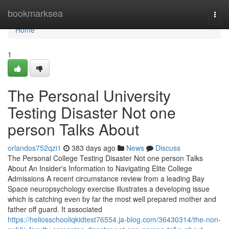
Home
bookmarksea
Togg
navi
Home
1
The Personal University
Testing Disaster Not one
person Talks About
orlandos752qzi1
383 days ago
News
Discuss
The Personal College Testing Disaster Not one person Talks
About An Insider's Information to Navigating Elite College
Admissions A recent circumstance review from a leading Bay
Space neuropsychology exercise illustrates a developing issue
which is catching even by far the most well prepared mother and
father off guard. It associated
https://heliosschooliqkidtest76554.ja-blog.com/36430314/the-non-