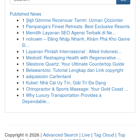
Published News
1
Şişli Gömme Rezervuar Tamiri: Uzman Çözümler
1
Pampanga's Finest Retreats: Best Exclusive Resorts
1
Memilih Layanan SEO Agensi Terbaik di Ne...
1
nohuwin – Đăng Nhập Nhanh, Khám Phá Kho Game
Đ...
1
Layanan Pindah Internasional : Allied Indonesi...
1
Medcell: Reshaping Health with Regenerative ...
1
Silestone Quartz: Your Ultimate Countertop Guide
1
Belawantoto: Tutorial Lengkap dan Link copyright
1
adquisición Carfentanil
1
Kubet: Nhà Cái Uy Tín, Giải Trí Đa Dạng
1
Chiropractor & Sports Massage: Your Gold Coast ...
1
Why Luxury Transportation Provides a
Dependable...
Copyright © 2026 |
Advanced Search
|
Live
|
Tag Cloud
|
Top