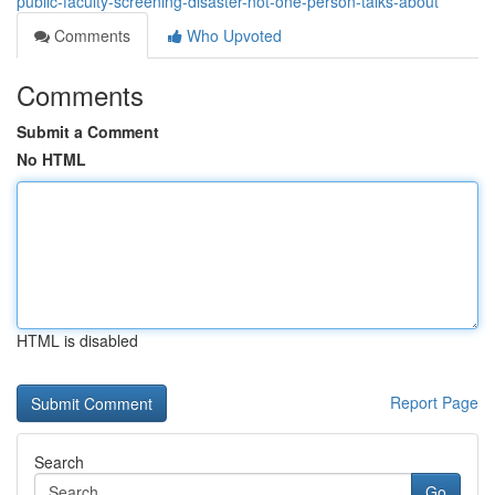
public-faculty-screening-disaster-not-one-person-talks-about
Comments
Who Upvoted
Comments
Submit a Comment
No HTML
HTML is disabled
Report Page
Search
Go