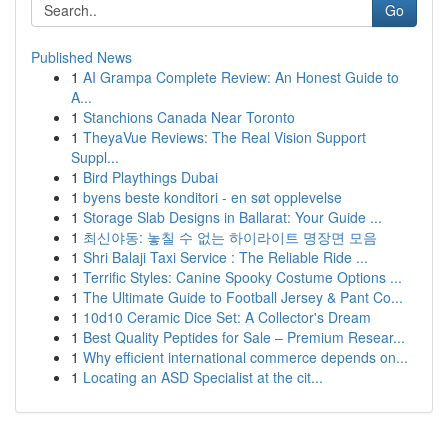
Go
Published News
1
AI Grampa Complete Review: An Honest Guide to
A...
1
Stanchions Canada Near Toronto
1
TheyaVue Reviews: The Real Vision Support
Suppl...
1
Bird Playthings Dubai
1
byens beste konditori - en søt opplevelse
1
Storage Slab Designs in Ballarat: Your Guide ...
1
최신야동: 놓칠 수 없는 하이라이트 명장면 모음
1
Shri Balaji Taxi Service : The Reliable Ride ...
1
Terrific Styles: Canine Spooky Costume Options ...
1
The Ultimate Guide to Football Jersey & Pant Co...
1
10d10 Ceramic Dice Set: A Collector's Dream
1
Best Quality Peptides for Sale – Premium Resear...
1
Why efficient international commerce depends on...
1
Locating an ASD Specialist at the cit...