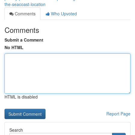
the-seacoast-location
Comments
Who Upvoted
Comments
Submit a Comment
No HTML
HTML is disabled
Report Page
Search