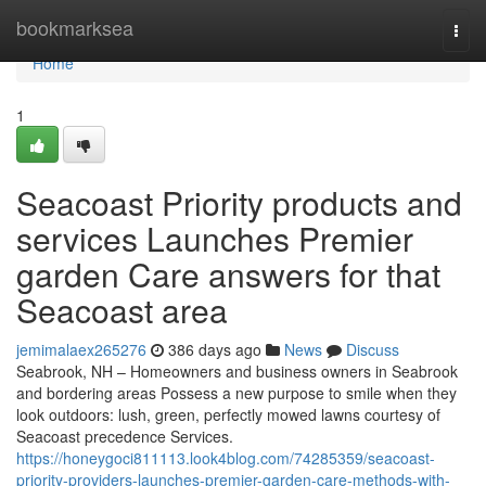
Home
bookmarksea
Togg
navi
Home
1
Seacoast Priority products and
services Launches Premier
garden Care answers for that
Seacoast area
jemimalaex265276
386 days ago
News
Discuss
Seabrook, NH – Homeowners and business owners in Seabrook
and bordering areas Possess a new purpose to smile when they
look outdoors: lush, green, perfectly mowed lawns courtesy of
Seacoast precedence Services.
https://honeygoci811113.look4blog.com/74285359/seacoast-
priority-providers-launches-premier-garden-care-methods-with-