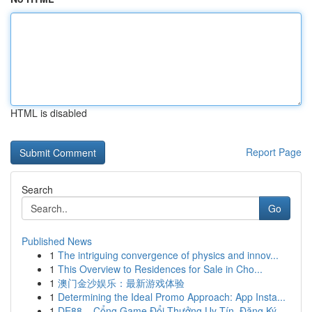
HTML is disabled
Report Page
Search
Go
Published News
1
The intriguing convergence of physics and innov...
1
This Overview to Residences for Sale in Cho...
1
澳门金沙娱乐：最新游戏体验
1
Determining the Ideal Promo Approach: App Insta...
1
DE88 – Cổng Game Đổi Thưởng Uy Tín, Đăng Ký