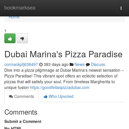
Home
bookmarksea
Togg
navi
Home
1
Dubai Marina's Pizza Paradise
cormackpfj638497
383 days ago
News
Discuss
Dive into a pizza pilgrimage at Dubai Marina's newest sensation –
Pizza Paradise! This vibrant spot offers an eclectic selection of
pizzas that will satisfy your soul. From timeless Margherita to
unique fusion
https://goodfellaspizzadubai.com
Comments
Who Upvoted
Comments
Submit a Comment
No HTML