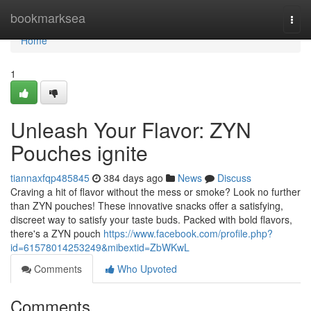
Home
bookmarksea
Togg
navi
Home
1
Unleash Your Flavor: ZYN
Pouches ignite
tiannaxfqp485845
384 days ago
News
Discuss
Craving a hit of flavor without the mess or smoke? Look no further
than ZYN pouches! These innovative snacks offer a satisfying,
discreet way to satisfy your taste buds. Packed with bold flavors,
there's a ZYN pouch
https://www.facebook.com/profile.php?
id=61578014253249&mibextid=ZbWKwL
Comments
Who Upvoted
Comments