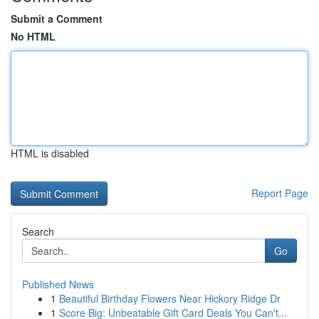
Submit a Comment
No HTML
HTML is disabled
Report Page
Search
Go
Published News
1
Beautiful Birthday Flowers Near Hickory Ridge Dr
1
Score Big: Unbeatable Gift Card Deals You Can't...