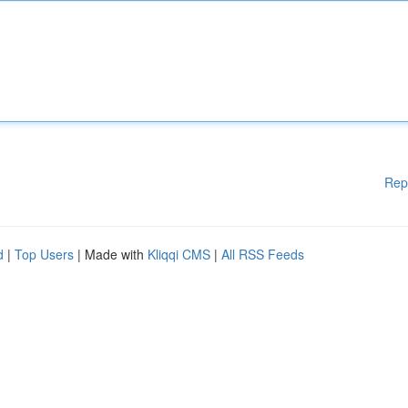
Rep
d
|
Top Users
| Made with
Kliqqi CMS
|
All RSS Feeds