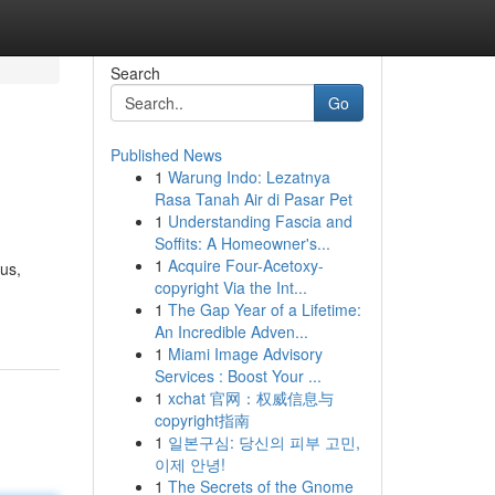
Search
Go
Published News
1
Warung Indo: Lezatnya
Rasa Tanah Air di Pasar Pet
1
Understanding Fascia and
Soffits: A Homeowner's...
1
Acquire Four-Acetoxy-
us,
copyright Via the Int...
1
The Gap Year of a Lifetime:
An Incredible Adven...
1
Miami Image Advisory
Services : Boost Your ...
1
xchat 官网：权威信息与
copyright指南
1
일본구심: 당신의 피부 고민,
이제 안녕!
1
The Secrets of the Gnome