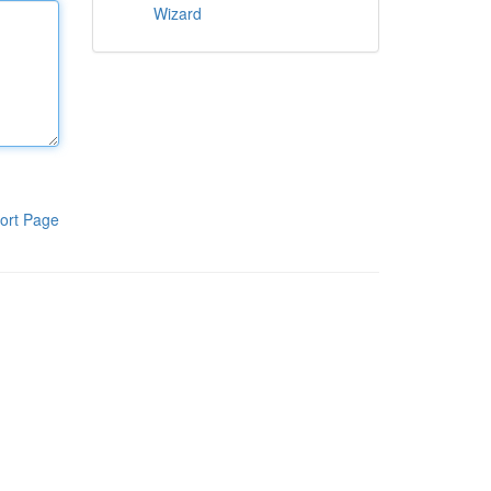
Wizard
ort Page