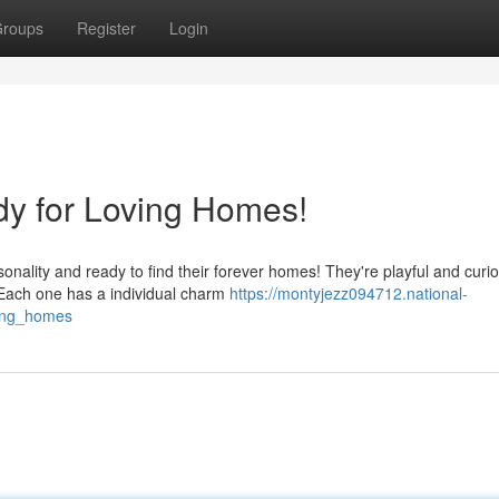
roups
Register
Login
y for Loving Homes!
nality and ready to find their forever homes! They're playful and curio
 Each one has a individual charm
https://montyjezz094712.national-
ving_homes