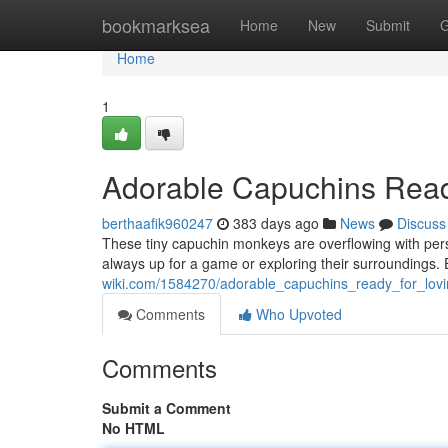
Home
bookmarksea
Home
New
Submit
G
Home
1
Adorable Capuchins Read
berthaafik960247
383 days ago
News
Discuss
These tiny capuchin monkeys are overflowing with perso
always up for a game or exploring their surroundings.
wiki.com/1584270/adorable_capuchins_ready_for_lo
Comments
Who Upvoted
Comments
Submit a Comment
No HTML