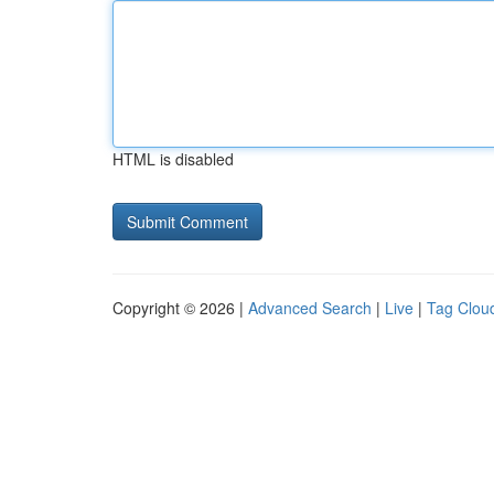
HTML is disabled
Copyright © 2026 |
Advanced Search
|
Live
|
Tag Clou