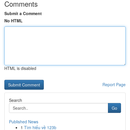
Comments
Submit a Comment
No HTML
HTML is disabled
Report Page
Search
Go
Published News
1
Tìm hiểu về 123b