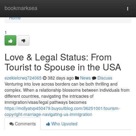
Home
bookmarksea
Togg
navi
Home
1
Love & Legal Status: From
Tourist to Spouse in the USA
ezekielcrwq724065
382 days ago
News
Discuss
Venturing into love across borders can be both thrilling and
complex. When a relationship blossoms between individuals from
different countries, navigating the intricacies of
immigration/visas/legal pathways becomes
https://mollyatvp450479.buyoutblog.com/36251001/tourism-
copyright-marriage-navigating-us-immigration
Comments
Who Upvoted