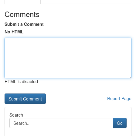
Comments
Submit a Comment
No HTML
HTML is disabled
Report Page
Search
Go