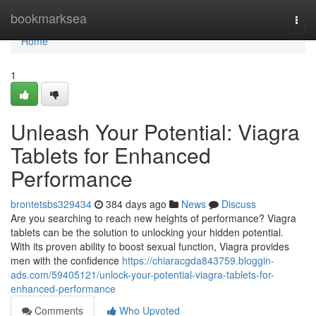
Home
bookmarksea
Togg
navi
Home
1
Unleash Your Potential: Viagra
Tablets for Enhanced
Performance
brontetsbs329434
384 days ago
News
Discuss
Are you searching to reach new heights of performance? Viagra
tablets can be the solution to unlocking your hidden potential.
With its proven ability to boost sexual function, Viagra provides
men with the confidence
https://chiaracgda843759.bloggin-
ads.com/59405121/unlock-your-potential-viagra-tablets-for-
enhanced-performance
Comments
Who Upvoted