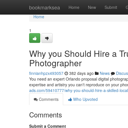
Home
bookmarksea
Home
New
Submit
G
Home
1
Why you Should Hire a Tr
Photographer
finnianhpzx493057
382 days ago
News
Discus
You need an expert Orlando proposal digital photograph
expertise and artistry you can't reproduce on your ph
ads.com/59410777/why-you-should-hire-a-skilled-loca
Comments
Who Upvoted
Comments
Submit a Comment