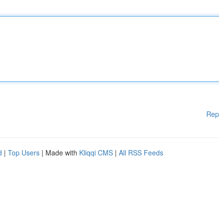
Rep
d
|
Top Users
| Made with
Kliqqi CMS
|
All RSS Feeds