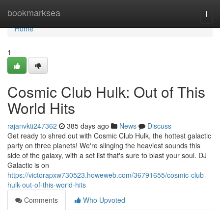
Home
bookmarksea
Togg
navi
Home
1
Cosmic Club Hulk: Out of This
World Hits
rajanvkti247362
385 days ago
News
Discuss
Get ready to shred out with Cosmic Club Hulk, the hottest galactic
party on three planets! We're slinging the heaviest sounds this
side of the galaxy, with a set list that's sure to blast your soul. DJ
Galactic is on
https://victorapxw730523.howeweb.com/36791655/cosmic-club-
hulk-out-of-this-world-hits
Comments
Who Upvoted