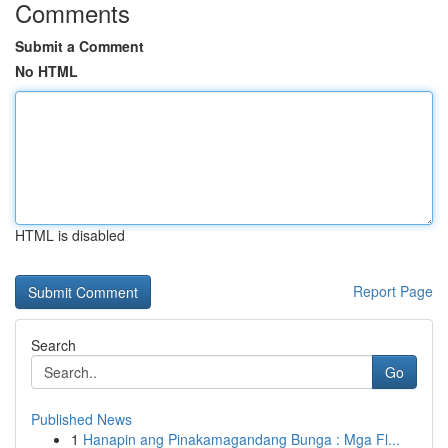
Comments
Submit a Comment
No HTML
HTML is disabled
Report Page
Search
Go
Published News
1
Hanapin ang Pinakamagandang Bunga : Mga Fl...