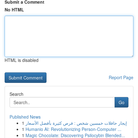
Submit a Comment
No HTML
HTML is disabled
Report Page
Search
Go
Published News
1
إيجار حافلات خمسين شخص : فرص كثيرة بأفضل الأسعار
1
Humanio AI: Revolutionizing Person-Computer ...
1
Magic Chocolate: Discovering Psilocybin Blended...