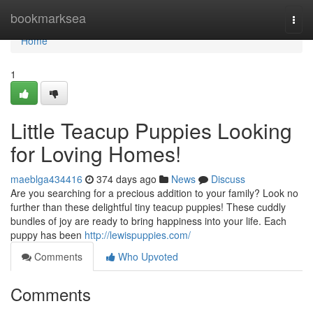
Home
bookmarksea
Togg
navi
Home
1
Little Teacup Puppies Looking
for Loving Homes!
maeblga434416
374 days ago
News
Discuss
Are you searching for a precious addition to your family? Look no
further than these delightful tiny teacup puppies! These cuddly
bundles of joy are ready to bring happiness into your life. Each
puppy has been
http://lewispuppies.com/
Comments
Who Upvoted
Comments