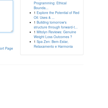
Programming: Ethical
Bounda...
1
Explore the Potential of Red
Oil: Uses & ...
1
Building tomorrow's
structure through forward-t...
1
Mitolyn Reviews: Genuine
Weight Loss Outcomes ?
1
Spa Zen: Bem-Estar,
Relaxamento e Harmonia
ort Page