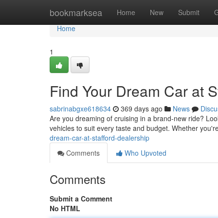
Home
bookmarksea
Home
New
Submit
G
Home
1
Find Your Dream Car at S
sabrinabgxe618634
369 days ago
News
Discu
Are you dreaming of cruising in a brand-new ride? Loo
vehicles to suit every taste and budget. Whether you'r
dream-car-at-stafford-dealership
Comments
Who Upvoted
Comments
Submit a Comment
No HTML