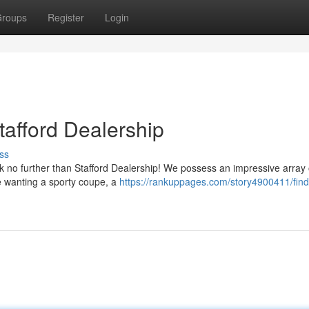
roups
Register
Login
tafford Dealership
ss
k no further than Stafford Dealership! We possess an impressive array 
e wanting a sporty coupe, a
https://rankuppages.com/story4900411/find