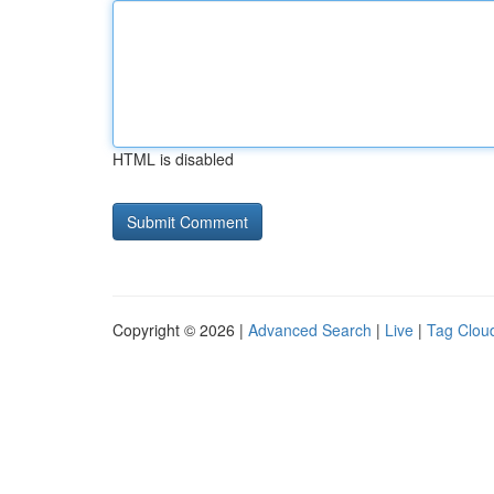
HTML is disabled
Copyright © 2026 |
Advanced Search
|
Live
|
Tag Clou