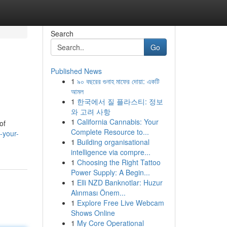
Search
Go
Published News
1
৯০ বছরের গুনাহ মাফের দোয়া: একটি
আমল
1
한국에서 질 플라스티: 정보
와 고려 사항
1
California Cannabis: Your
of
Complete Resource to...
-your-
1
Building organisational
intelligence via compre...
1
Choosing the Right Tattoo
Power Supply: A Begin...
1
Elli NZD Banknotlar: Huzur
Alınması Önem...
1
Explore Free Live Webcam
Shows Online
1
My Core Operational