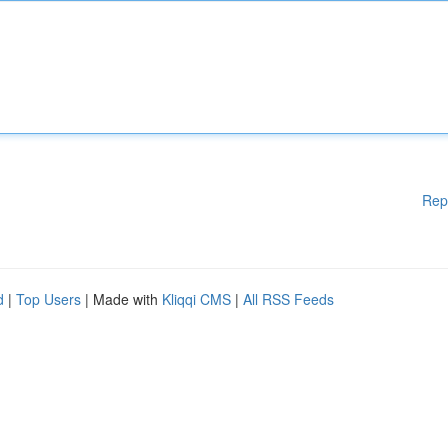
Rep
d
|
Top Users
| Made with
Kliqqi CMS
|
All RSS Feeds