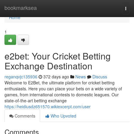
Home
bookmarksea
Togg
navi
Home
1
e2bet: Your Cricket Betting
Exchange Destination
reganqvjc135936
372 days ago
News
Discuss
Welcome to E2Bet, the ultimate platform for cricket betting
enthusiasts. Here you can place your bets on a wide variety of
games, from international contests to domestic leagues. Our
state-of-the-art betting exchange
https://heidiusdz651570.wikiexcerpt.com/user
Comments
Who Upvoted
Comments