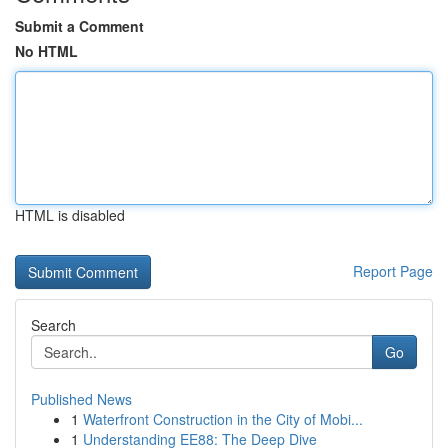
Submit a Comment
No HTML
HTML is disabled
Report Page
Search
Go
Published News
1
Waterfront Construction in the City of Mobi...
1
Understanding EE88: The Deep Dive