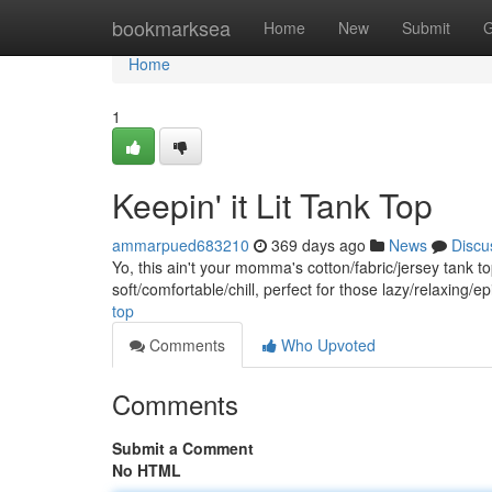
Home
bookmarksea
Home
New
Submit
G
Home
1
Keepin' it Lit Tank Top
ammarpued683210
369 days ago
News
Discu
Yo, this ain't your momma's cotton/fabric/jersey tank to
soft/comfortable/chill, perfect for those lazy/relaxing
top
Comments
Who Upvoted
Comments
Submit a Comment
No HTML