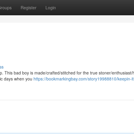
roups
Register
Login
ss
p. This bad boy is made/crafted/stitched for the true stoner/enthusiast/h
/epic days when you
https://bookmarkingbay.com/story19988810/keepin-it-l