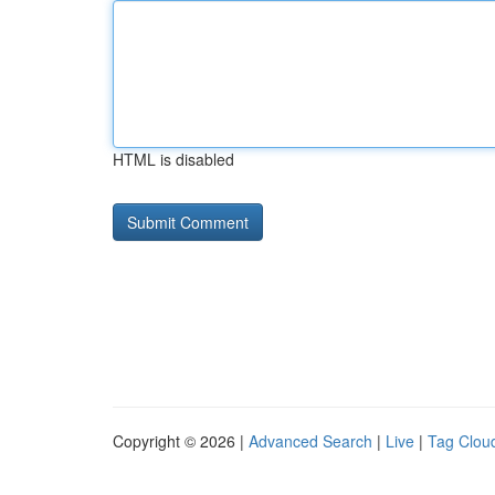
HTML is disabled
Copyright © 2026 |
Advanced Search
|
Live
|
Tag Clou