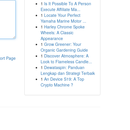
1
Is It Possible To A Person
Execute Affiliate Ma...
1
Locate Your Perfect
Yamaha Marine Motor ...
1
Harley Chrome Spoke
Wheels: A Classic
Appearance
1
Grow Greener: Your
Organic Gardening Guide
1
Discover Atmosphere: A
ort Page
Look to Flameless Candle...
1
Dewataspin: Panduan
Lengkap dan Strategi Terbaik
1
An Device S19: A Top
Crypto Machine ?