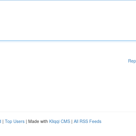
Rep
d
|
Top Users
| Made with
Kliqqi CMS
|
All RSS Feeds