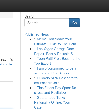
Search
Go
Published News
1
Meme Download: Your
Ultimate Guide to The Com...
1
Las Vegas Garage Door
Repair: Fast & Reliable S...
1
Teen Patti Pro : Become the
ead. It's
Top Expert
it-tank-
1
I am programmed to be a
safe and ethical AI ass...
1
Cuidado para Desconforto
em Esportistas : ...
1
This Finest Day Spas: De-
stress and Revitalize
1
Guaranteed Turks'
Nationality Online: Your
Gate...