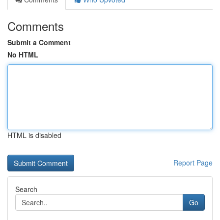
Comments
Submit a Comment
No HTML
HTML is disabled
Report Page
Search
Go