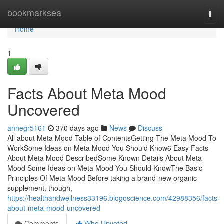
Home
bookmarksea
Togg
navi
Home
1
Facts About Meta Mood
Uncovered
annegr5161
370 days ago
News
Discuss
All about Meta Mood Table of ContentsGetting The Meta Mood To
WorkSome Ideas on Meta Mood You Should Know6 Easy Facts
About Meta Mood DescribedSome Known Details About Meta
Mood Some Ideas on Meta Mood You Should KnowThe Basic
Principles Of Meta Mood Before taking a brand-new organic
supplement, though,
https://healthandwellness33196.blogoscience.com/42988356/facts-
about-meta-mood-uncovered
Comments
Who Upvoted