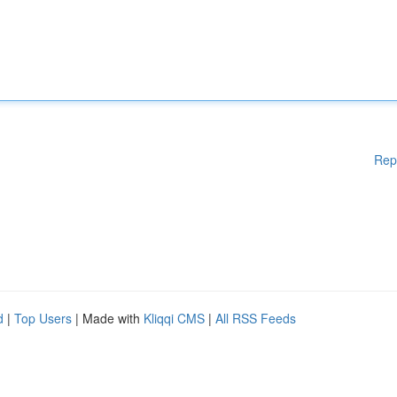
Rep
d
|
Top Users
| Made with
Kliqqi CMS
|
All RSS Feeds