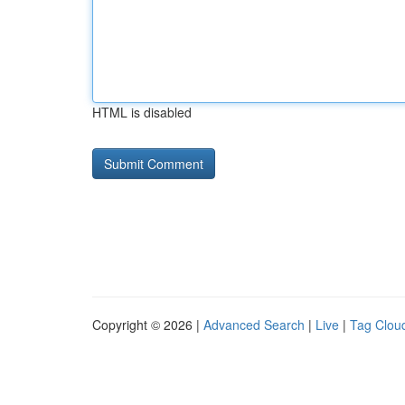
HTML is disabled
Copyright © 2026 |
Advanced Search
|
Live
|
Tag Clou