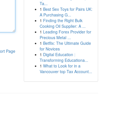
Ta...
1
Best Sex Toys for Pairs UK:
A Purchasing G...
1
Finding the Right Bulk
Cooking Oil Supplier: A ...
1
Leading Forex Provider for
Precious Metal ...
1
Betflix: The Ultimate Guide
for Novices
ort Page
1
Digital Education :
Transforming Educationa...
1
What to Look for in a
Vancouver top Tax Account...