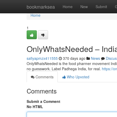
Home
bookmarksea
Home
New
Submit
G
Home
1
OnlyWhatsNeeded – India
safiyapmzx411555
370 days ago
News
Discus
OnlyWhatsNeeded is the food pharmer movement India’s
no guesswork. Label Padhega India, for real.
https://
Comments
Who Upvoted
Comments
Submit a Comment
No HTML