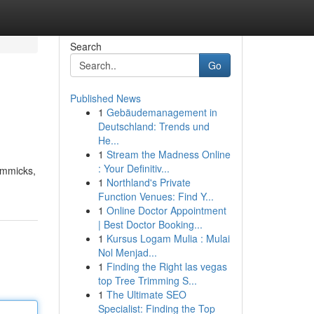
Search
Go
Published News
1
Gebäudemanagement in
Deutschland: Trends und
He...
1
Stream the Madness Online
: Your Definitiv...
immicks,
1
Northland's Private
Function Venues: Find Y...
1
Online Doctor Appointment
| Best Doctor Booking...
1
Kursus Logam Mulia : Mulai
Nol Menjad...
1
Finding the Right las vegas
top Tree Trimming S...
1
The Ultimate SEO
Specialist: Finding the Top