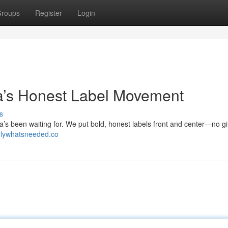
roups
Register
Login
’s Honest Label Movement
s
 been waiting for. We put bold, honest labels front and center—no g
onlywhatsneeded.co